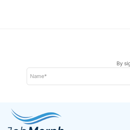
By si