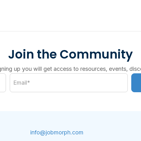
Join the Community
gning up you will get access to resources, events, disc
info@jobmorph.com