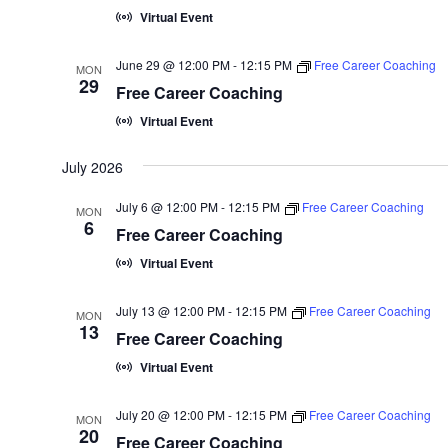
Virtual Event
June 29 @ 12:00 PM
-
12:15 PM
Free Career Coaching
MON
29
Free Career Coaching
Virtual Event
July 2026
July 6 @ 12:00 PM
-
12:15 PM
Free Career Coaching
MON
6
Free Career Coaching
Virtual Event
July 13 @ 12:00 PM
-
12:15 PM
Free Career Coaching
MON
13
Free Career Coaching
Virtual Event
July 20 @ 12:00 PM
-
12:15 PM
Free Career Coaching
MON
20
Free Career Coaching