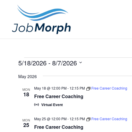
Events
5/18/2026
 - 
8/7/2026
S
May 2026
e
l
May 18 @ 12:00 PM
-
12:15 PM
Free Career Coaching
MON
18
e
Free Career Coaching
c
Virtual Event
t
May 25 @ 12:00 PM
-
12:15 PM
Free Career Coaching
d
MON
25
Free Career Coaching
a