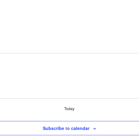
Today
Subscribe to calendar