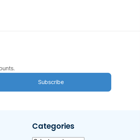
ounts.
Subscribe
Categories