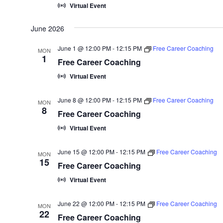
Virtual Event
t
e
June 2026
.
June 1 @ 12:00 PM
-
12:15 PM
Free Career Coaching
MON
1
Free Career Coaching
Virtual Event
June 8 @ 12:00 PM
-
12:15 PM
Free Career Coaching
MON
8
Free Career Coaching
Virtual Event
June 15 @ 12:00 PM
-
12:15 PM
Free Career Coaching
MON
15
Free Career Coaching
Virtual Event
June 22 @ 12:00 PM
-
12:15 PM
Free Career Coaching
MON
22
Free Career Coaching