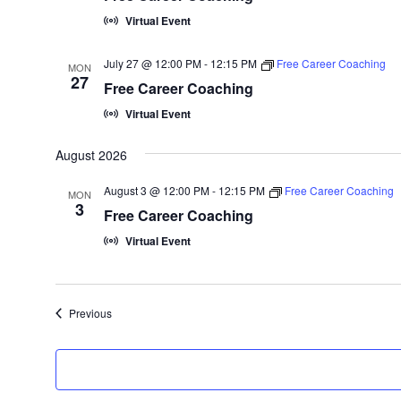
Virtual Event
July 27 @ 12:00 PM
-
12:15 PM
Free Career Coaching
MON
27
Free Career Coaching
Virtual Event
August 2026
August 3 @ 12:00 PM
-
12:15 PM
Free Career Coaching
MON
3
Free Career Coaching
Virtual Event
Events
Previous