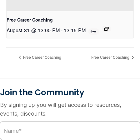
Free Career Coaching
August 31 @ 12:00 PM
-
12:15 PM
Free Career Coaching
Free Career Coaching
Join the Community
By signing up you will get access to resources,
events, discounts.