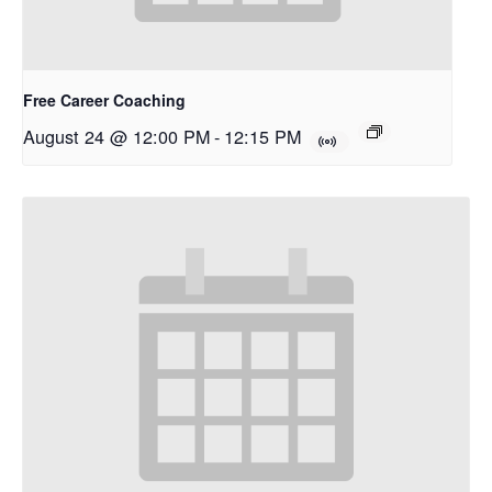
Free Career Coaching
August 24 @ 12:00 PM
-
12:15 PM