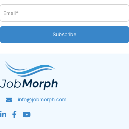
Subscribe
info@jobmorph.com