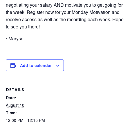
negotiating your salary AND motivate you to get going for
the week! Register now for your Monday Motivation and
receive access as well as the recording each week. Hope
to see you there!
~Maryse
Add to calendar
DETAILS
Date:
August 10
Time:
12:00 PM - 12:15 PM