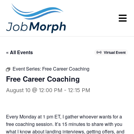
« All Events
Virtual Event
Event Series:
Free Career Coaching
Free Career Coaching
August 10 @ 12:00 PM
-
12:15 PM
Every Monday at 1 pm ET, I gather whoever wants for a
free coaching session. It’s 15 minutes to share with you
what I know about landing interviews, getting offers, and