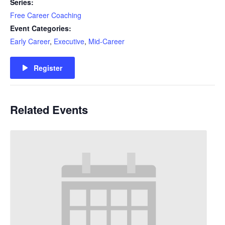
Series:
Free Career Coaching
Event Categories:
Early Career
,
Executive
,
Mid-Career
Register
Related Events