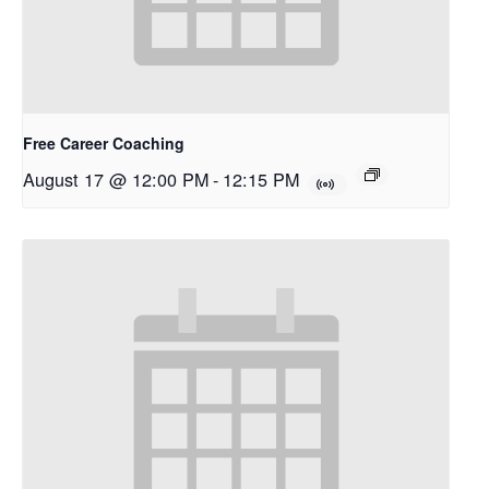
Free Career Coaching
August 17 @ 12:00 PM
-
12:15 PM