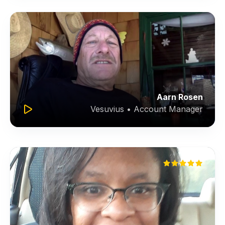
Aarn Rosen
Vesuvius • Account Manager