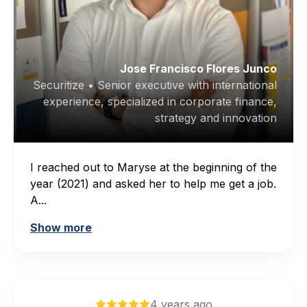
Jose Francisco Flores Junco
Securitize • Senior executive with international
experience, specialized in corporate finance,
strategy and innovation
I reached out to Maryse at the beginning of the
year (2021) and asked her to help me get a job.
A...
Show more
4 years ago