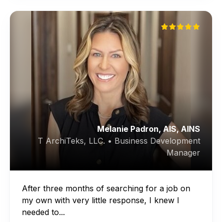
Melanie Padron, AIS, AINS
T ArchiTeks, LLC. • Business Development
Manager
After three months of searching for a job on
my own with very little response, I knew I
needed to...