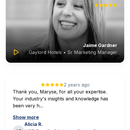
Jaime Gardner
Gaylord Hotels • Sr Marketing Manager
2 years ago
Thank you, Maryse, for all your expertise.
Your industry's insights and knowledge has
been very h...
Show more
Alicia R.