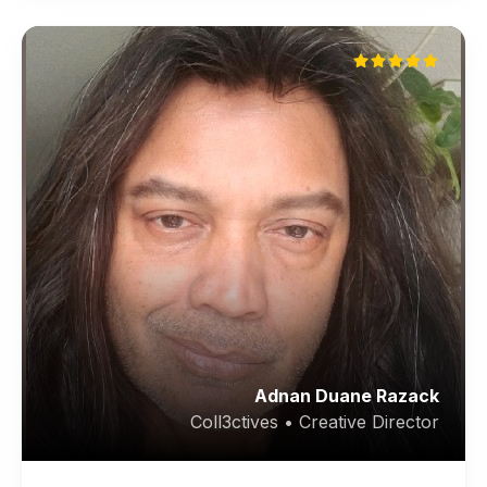
Adnan Duane Razack
Coll3ctives • Creative Director