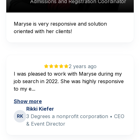
Admissions and Registration Coordinator
Maryse is very responsive and solution
oriented with her clients!
2 years ago
I was pleased to work with Maryse during my
job search in 2022. She was highly responsive
to my e...
Show more
Rikki Kiefer
3 Degrees a nonprofit corporation • CEO
RK
& Event Director