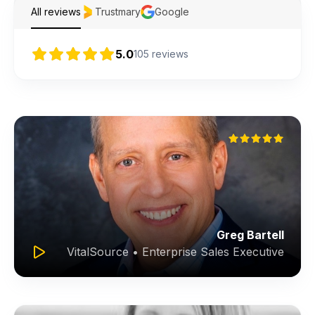
All reviews
Trustmary
Google
5.0
105
reviews
Greg Bartell
VitalSource • Enterprise Sales Executive