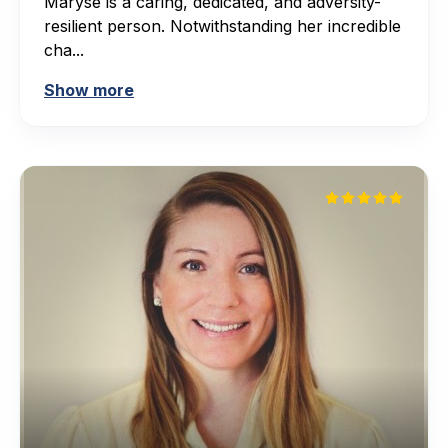
Maryse is a caring, dedicated, and adversity-
resilient person. Notwithstanding her incredible
cha...
Show more