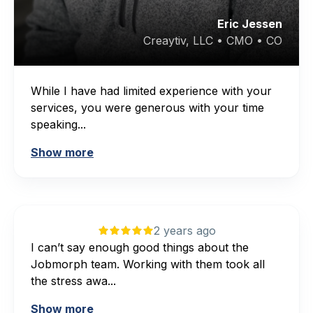
Eric Jessen
Creaytiv, LLC • CMO • CO
While I have had limited experience with your
services, you were generous with your time
speaking...
Show more
2 years ago
I can’t say enough good things about the
Jobmorph team. Working with them took all
the stress awa...
Show more