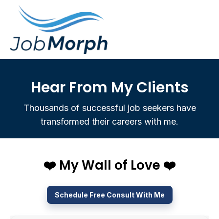
Hear From My Clients
Thousands of successful job seekers have
transformed their careers with me.
❤️ My Wall of Love ❤️
Schedule Free Consult With Me