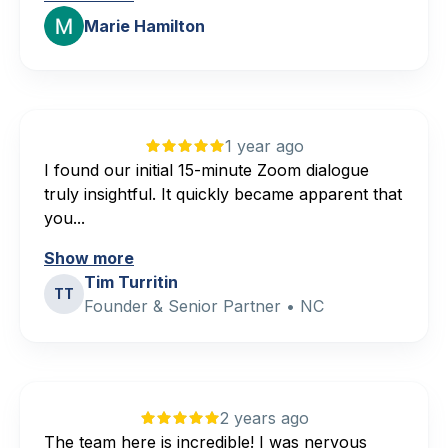
Marie Hamilton
1 year ago
I found our initial 15-minute Zoom dialogue
truly insightful. It quickly became apparent that
you...
Show more
Tim Turritin
TT
Founder & Senior Partner • NC
2 years ago
The team here is incredible! I was nervous