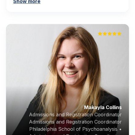
Show more
Makayla Collins
Admissions and Registration Coordinator
Admissions and Registration Coordinator
Philadelphia School of Psychoanalysis •