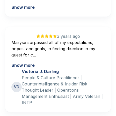
Show more
3 years ago
Maryse surpassed all of my expectations,
hopes, and goals, in finding direction in my
quest for c...
Show more
Victoria J. Darling
People & Culture Practitioner |
Counterintelligence & Insider Risk
VD
Thought Leader | Operations
Management Enthusiast | Army Veteran |
INTP