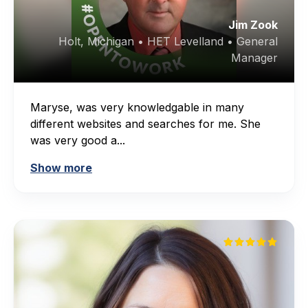
Jim Zook
Holt, Michigan • HET Levelland • General
Manager
Maryse, was very knowledgable in many
different websites and searches for me. She
was very good a...
Show more