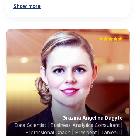
Show more
Grazina Angelina Dagyte
Data Scientist | Business Analytics Consultant |
Professional Coach | President | Tableau |