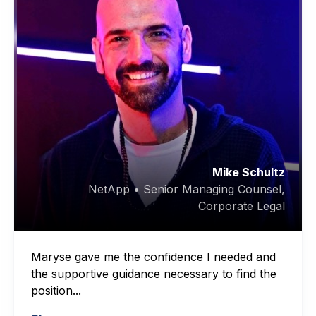
Mike Schultz
NetApp • Senior Managing Counsel,
Corporate Legal
Maryse gave me the confidence I needed and
the supportive guidance necessary to find the
position...