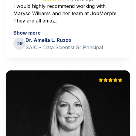
I would highly recommend working with
Maryse Williams and her team at JobMorph!
They are all amaz...
Show more
Dr. Amelia L. Ruzzo
DR
SAIC • Data Scientist Sr Principal