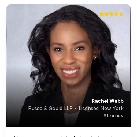
Rachel Webb
Russo & Gould LLP • Licensed New York
Attorney