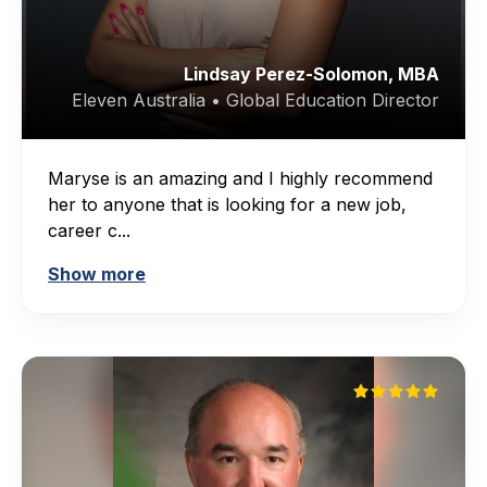
Lindsay Perez-Solomon, MBA
Eleven Australia • Global Education Director
Maryse is an amazing and I highly recommend
her to anyone that is looking for a new job,
career c...
Show more