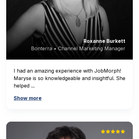
Roxanne Burkett
Bonterra • Channel Marketing Manager
I had an amazing experience with JobMorph!
Maryse is so knowledgeable and insightful. She
helped ...
Show more