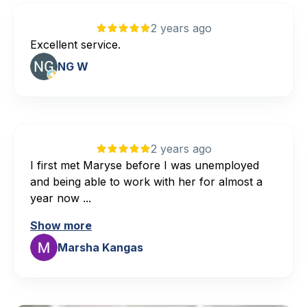
2 years ago
Excellent service.
NG W
2 years ago
I first met Maryse before I was unemployed
and being able to work with her for almost a
year now ...
Show more
Marsha Kangas