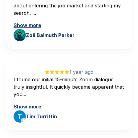
about entering the job market and starting my
search. ...
Show more
Zoë Balmuth Parker
1 year ago
I found our initial 15-minute Zoom dialogue
truly insightful. It quickly became apparent that
you...
Show more
Tim Turrittin