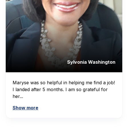
Sylvonia Washington
Maryse was so helpful in helping me find a job!
I landed after 5 months. I am so grateful for
her...
Show more