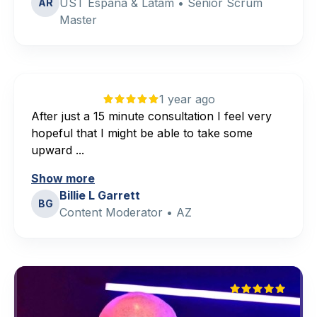
UST España & Latam • Senior Scrum
AR
Master
1 year ago
After just a 15 minute consultation I feel very
hopeful that I might be able to take some
upward ...
Show more
Billie L Garrett
BG
Content Moderator • AZ