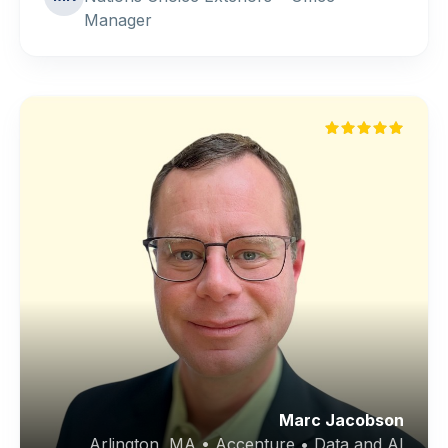
Manager
Marc Jacobson
Arlington, MA • Accenture • Data and AI