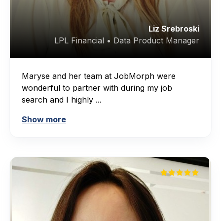
Liz Srebroski
LPL Financial • Data Product Manager
Maryse and her team at JobMorph were
wonderful to partner with during my job
search and I highly ...
Show more