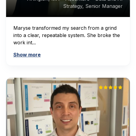
Strategy, Senior Manager
Maryse transformed my search from a grind
into a clear, repeatable system. She broke the
work int...
Show more