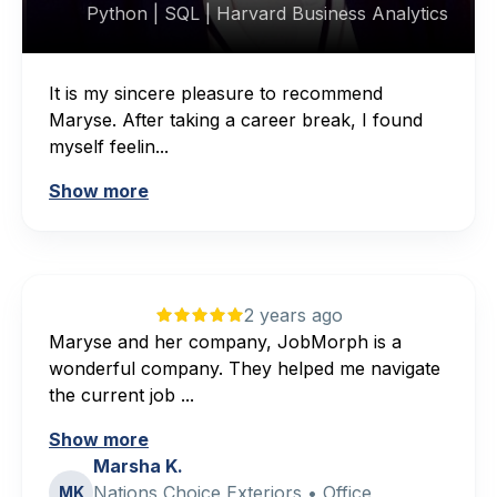
Python | SQL | Harvard Business Analytics
It is my sincere pleasure to recommend
Maryse. After taking a career break, I found
myself feelin...
Show more
2 years ago
Maryse and her company, JobMorph is a
wonderful company. They helped me navigate
the current job ...
Show more
Marsha K.
Nations Choice Exteriors • Office
MK