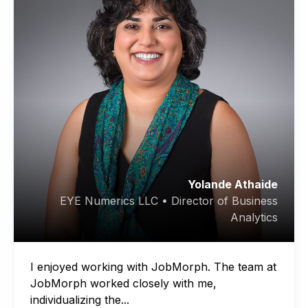
Yolande Athaide
EYE Numerics LLC • Director of Business
Analytics
I enjoyed working with JobMorph. The team at
JobMorph worked closely with me,
individualizing the...