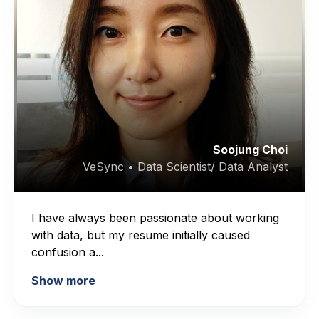
Soojung Choi
VeSync • Data Scientist/ Data Analyst
I have always been passionate about working
with data, but my resume initially caused
confusion a...
Show more