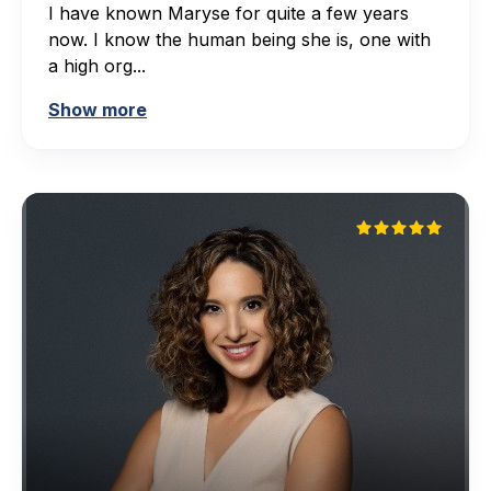
I have known Maryse for quite a few years
now. I know the human being she is, one with
a high org...
Show more