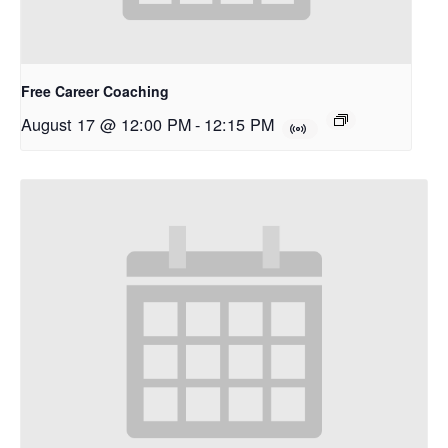
Free Career Coaching
August 17 @ 12:00 PM
-
12:15 PM