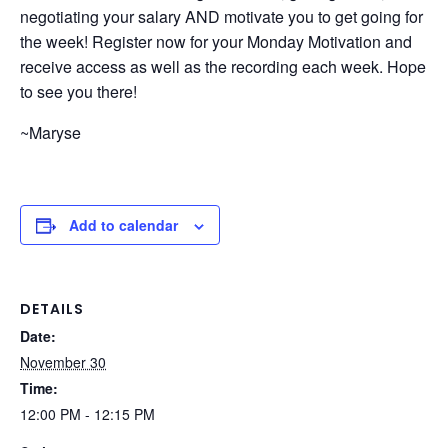
negotiating your salary AND motivate you to get going for
the week! Register now for your Monday Motivation and
receive access as well as the recording each week. Hope
to see you there!
~Maryse
Add to calendar
DETAILS
Date:
November 30
Time:
12:00 PM - 12:15 PM