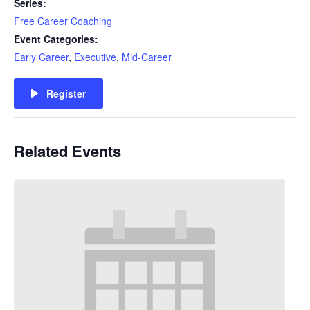
Series:
Free Career Coaching
Event Categories:
Early Career
,
Executive
,
Mid-Career
Register
Related Events