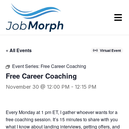
« All Events
Virtual Event
Event Series:
Free Career Coaching
Free Career Coaching
November 30 @ 12:00 PM
-
12:15 PM
Every Monday at 1 pm ET, I gather whoever wants for a
free coaching session. It’s 15 minutes to share with you
what I know about landing interviews, getting offers, and