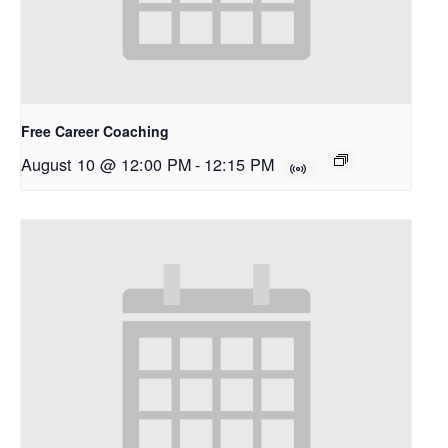
Free Career Coaching
August 10 @ 12:00 PM
-
12:15 PM