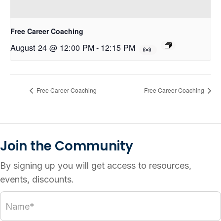
Free Career Coaching
August 24 @ 12:00 PM
-
12:15 PM
Free Career Coaching
Free Career Coaching
Join the Community
By signing up you will get access to resources,
events, discounts.