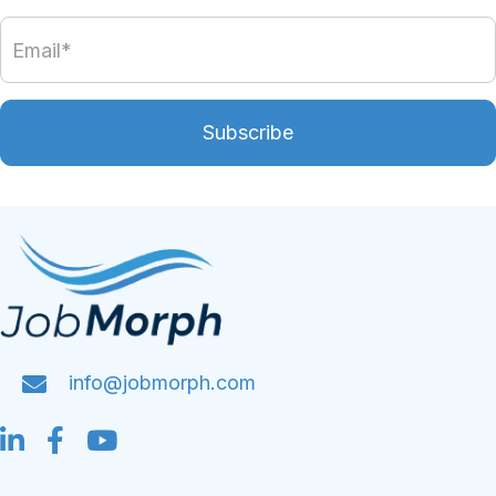
Subscribe
info@jobmorph.com