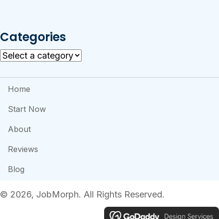
Categories
Home
Start Now
About
Reviews
Blog
​© 2026, JobMorph. All Rights Reserved.