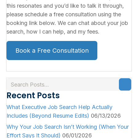
this resonates and you’d like to talk it through,
please schedule a free consultation using the
booking link below. We can chat about your job
search, how I can help, and my fees.
Book a Free Consultation
Recent Posts
What Executive Job Search Help Actually
Includes (Beyond Resume Edits)
06/13/2026
Why Your Job Search Isn’t Working (When Your
Effort Says It Should)
06/01/2026