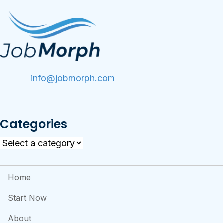
info@jobmorph.com
Categories
Home
Start Now
About