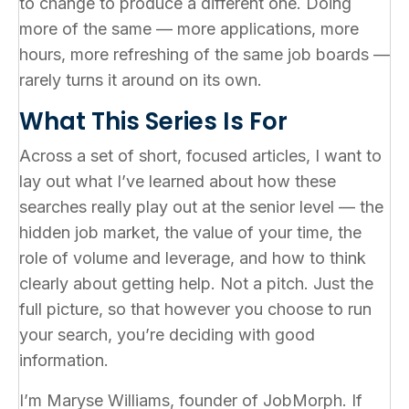
to change to produce a different one. Doing
more of the same — more applications, more
hours, more refreshing of the same job boards —
rarely turns it around on its own.
What This Series Is For
Across a set of short, focused articles, I want to
lay out what I’ve learned about how these
searches really play out at the senior level — the
hidden job market, the value of your time, the
role of volume and leverage, and how to think
clearly about getting help. Not a pitch. Just the
full picture, so that however you choose to run
your search, you’re deciding with good
information.
I’m Maryse Williams, founder of JobMorph. If