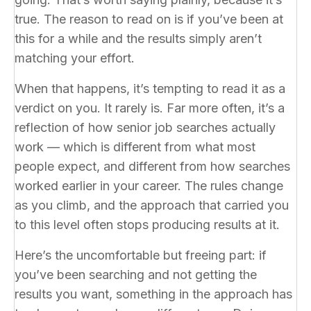
true. The reason to read on is if you’ve been at
this for a while and the results simply aren’t
matching your effort.
When that happens, it’s tempting to read it as a
verdict on you. It rarely is. Far more often, it’s a
reflection of how senior job searches actually
work — which is different from what most
people expect, and different from how searches
worked earlier in your career. The rules change
as you climb, and the approach that carried you
to this level often stops producing results at it.
Here’s the uncomfortable but freeing part: if
you’ve been searching and not getting the
results you want, something in the approach has