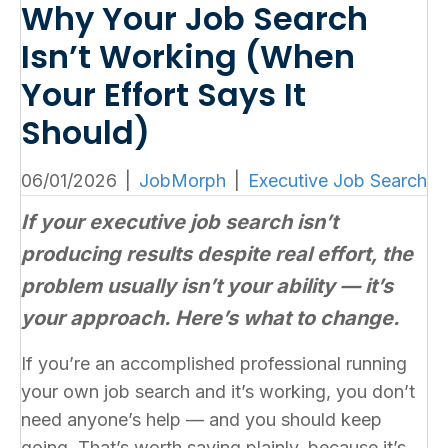
Why Your Job Search
Isn’t Working (When
Your Effort Says It
Should)
06/01/2026
|
JobMorph
|
Executive Job Search
If your executive job search isn’t
producing results despite real effort, the
problem usually isn’t your ability — it’s
your approach. Here’s what to change.
If you’re an accomplished professional running
your own job search and it’s working, you don’t
need anyone’s help — and you should keep
going. That’s worth saying plainly, because it’s