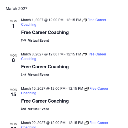
i
March 2027
g
March 1, 2027 @ 12:00 PM
-
12:15 PM
Free Career
a
MON
Coaching
1
t
Free Career Coaching
i
Virtual Event
o
March 8, 2027 @ 12:00 PM
-
12:15 PM
Free Career
MON
n
Coaching
8
Free Career Coaching
Virtual Event
March 15, 2027 @ 12:00 PM
-
12:15 PM
Free Career
MON
Coaching
15
Free Career Coaching
Virtual Event
March 22, 2027 @ 12:00 PM
-
12:15 PM
Free Career
MON
Coaching