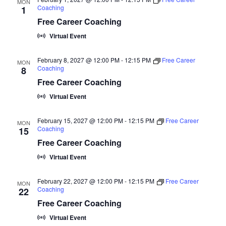
a
MON
N
t
Coaching
1
r
a
e
Free Career Coaching
c
v
.
Virtual Event
i
h
g
a
February 8, 2027 @ 12:00 PM
-
12:15 PM
Free Career
MON
Coaching
a
8
n
Free Career Coaching
t
d
i
Virtual Event
V
o
February 15, 2027 @ 12:00 PM
-
12:15 PM
Free Career
n
i
MON
Coaching
15
e
Free Career Coaching
w
Virtual Event
s
February 22, 2027 @ 12:00 PM
-
12:15 PM
Free Career
MON
N
Coaching
22
a
Free Career Coaching
v
Virtual Event