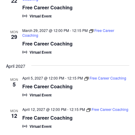
22
Free Career Coaching
Virtual Event
March 29, 2027 @ 12:00 PM
-
12:15 PM
Free Career
MON
Coaching
29
Free Career Coaching
Virtual Event
April 2027
April 5, 2027 @ 12:00 PM
-
12:15 PM
Free Career Coaching
MON
5
Free Career Coaching
Virtual Event
April 12, 2027 @ 12:00 PM
-
12:15 PM
Free Career Coaching
MON
12
Free Career Coaching
Virtual Event