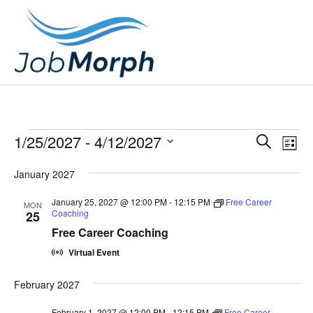
Events
E
E
1/25/2027
 - 
4/12/2027
S
L
v
v
e
S
i
e
January 2027
a
e
e
s
n
r
l
n
t
January 25, 2027 @ 12:00 PM
-
12:15 PM
Free Career
MON
t
c
Coaching
25
e
t
V
h
Free Career Coaching
c
s
i
Virtual Event
t
e
S
d
w
February 2027
e
a
s
February 1, 2027 @ 12:00 PM
-
12:15 PM
Free Career