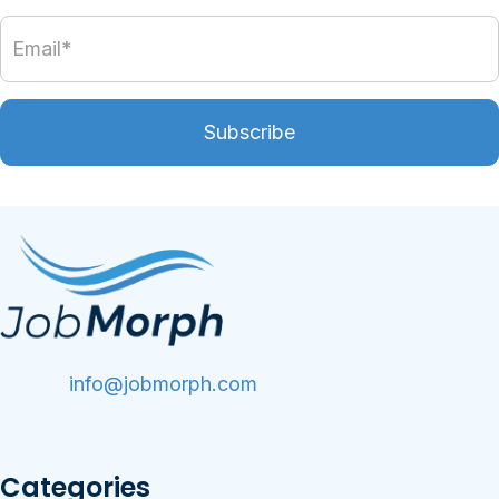
Subscribe
info@jobmorph.com
Categories