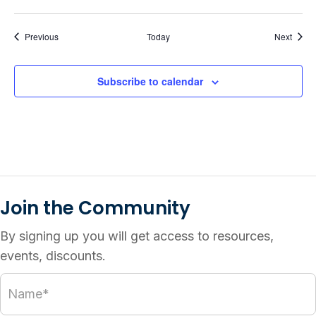
Events
Event
Previous
Today
Next
Subscribe to calendar
Join the Community
By signing up you will get access to resources,
events, discounts.